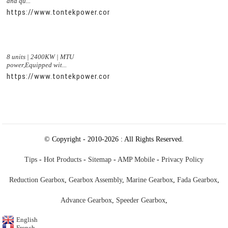
and qu...
https://www.tontekpower.com/uploads/56de7c9dc7c250978a8
8 units | 2400KW | MTU
power,Equipped wit...
https://www.tontekpower.com/uploads/c50034b714f967940ed
© Copyright - 2010-2026 : All Rights Reserved.
Tips
-
Hot Products
-
Sitemap
-
AMP Mobile
-
Privacy Policy
Reduction Gearbox
,
Gearbox Assembly
,
Marine Gearbox
,
Fada Gearbox
,
Advance Gearbox
,
Speeder Gearbox
,
English
French