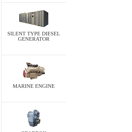
SILENT TYPE DIESEL
GENERATOR
MARINE ENGINE