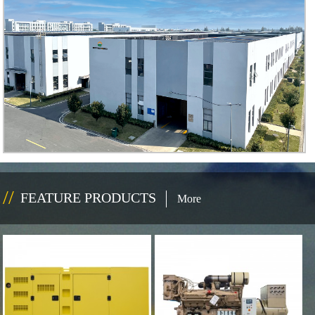
FEATURE PRODUCTS
More