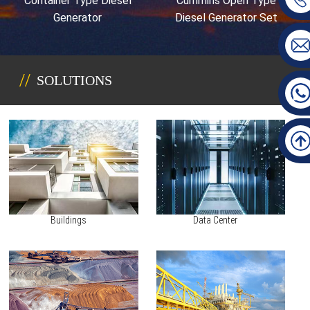
Container Type Diesel
Cummins Open Type
Generator
Diesel Generator Set
SOLUTIONS
Buildings
Data Center