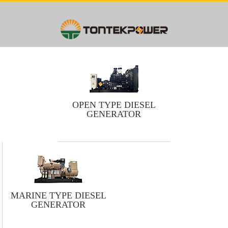
OPEN TYPE DIESEL
GENERATOR
MARINE TYPE DIESEL
GENERATOR