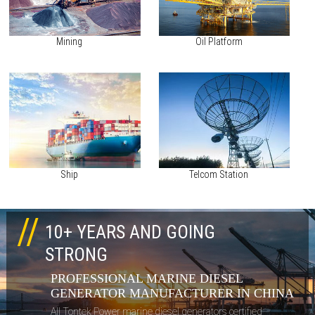
Mining
Oil Platform
Ship
Telcom Station
10+ YEARS AND GOING
STRONG
PROFESSIONAL MARINE DIESEL
GENERATOR MANUFACTURER IN CHINA
All Tontek Power marine diesel generators certified