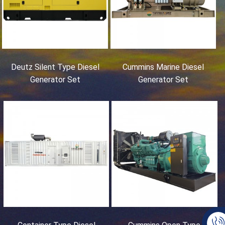
Deutz Silent Type Diesel
Cummins Marine Diesel
Generator Set
Generator Set