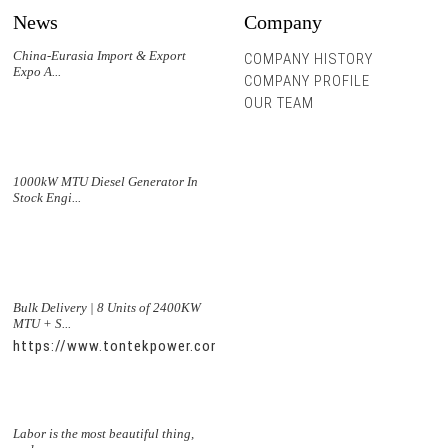
News
Company
China-Eurasia Import & Export
COMPANY HISTORY
Expo A...
COMPANY PROFILE
OUR TEAM
1000kW MTU Diesel Generator In
Stock Engi...
Bulk Delivery | 8 Units of 2400KW
MTU + S...
https://www.tontekpower.com/uploads/5f11e1005812dd43e0a
Labor is the most beautiful thing,