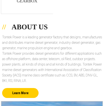
GEARBOX
ABOUT US
Tontek Power is a leading generator factory that designs, manufactures
and distributes marine diesel generator, industry diesel generator, gas
generator, marine propulsion engine and gearbox.
Tontek Power provides diesel generators for different applications such
as offshore platform, data center, telecom, oil filed, outdoor projects.
power plants, all kinds of ships and all kinds of buildings. Tontek Power
marine diesel generators with International Association of Classification
Society (IACS) marine class certificate such as CCS, BV, ABS, DNV-GL,
BKI, RS, RINA, LR.
Learn More