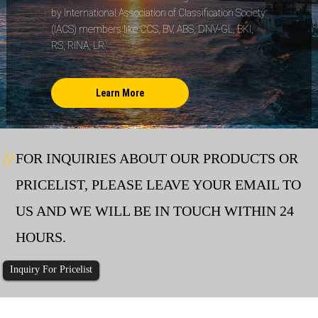
by International Association of Classification Society
(IACS) members like CCS, BV, ABS, DNV-GL, BKI,
RS, RINA, LR.
Learn More
FOR INQUIRIES ABOUT OUR PRODUCTS OR
PRICELIST, PLEASE LEAVE YOUR EMAIL TO
US AND WE WILL BE IN TOUCH WITHIN 24
HOURS.
Inquiry For Pricelist